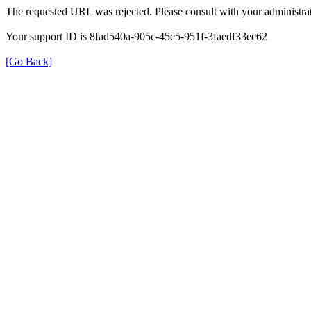
The requested URL was rejected. Please consult with your administrat
Your support ID is 8fad540a-905c-45e5-951f-3faedf33ee62
[Go Back]