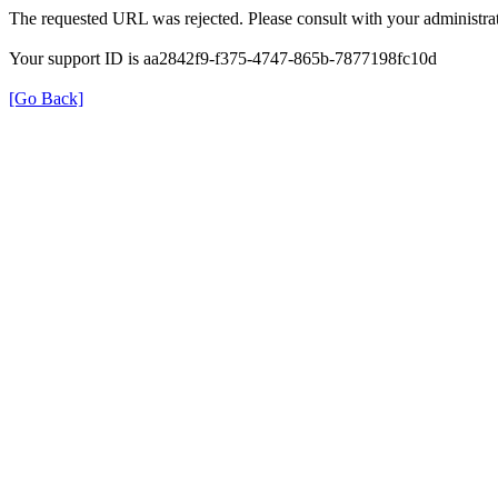
The requested URL was rejected. Please consult with your administrat
Your support ID is aa2842f9-f375-4747-865b-7877198fc10d
[Go Back]