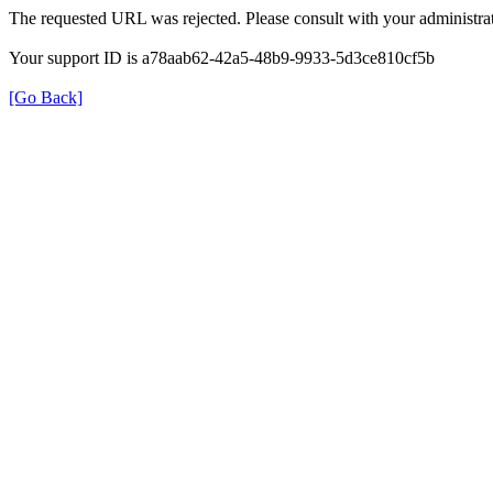
The requested URL was rejected. Please consult with your administrat
Your support ID is a78aab62-42a5-48b9-9933-5d3ce810cf5b
[Go Back]