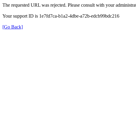
The requested URL was rejected. Please consult with your administrat
Your support ID is 1e7fd7ca-b1a2-4dbe-a72b-edcb99bdc216
[Go Back]