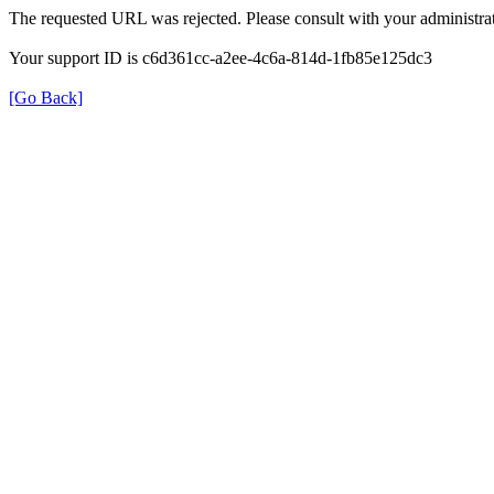
The requested URL was rejected. Please consult with your administrat
Your support ID is c6d361cc-a2ee-4c6a-814d-1fb85e125dc3
[Go Back]