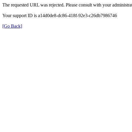
The requested URL was rejected. Please consult with your administrat
Your support ID is a14d0de8-dc86-418f-92e3-c26db7986746
[Go Back]