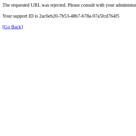
The requested URL was rejected. Please consult with your administrat
Your support ID is 2ac6eb20-7b53-48b7-b78a-97a5fcd764f5
[Go Back]