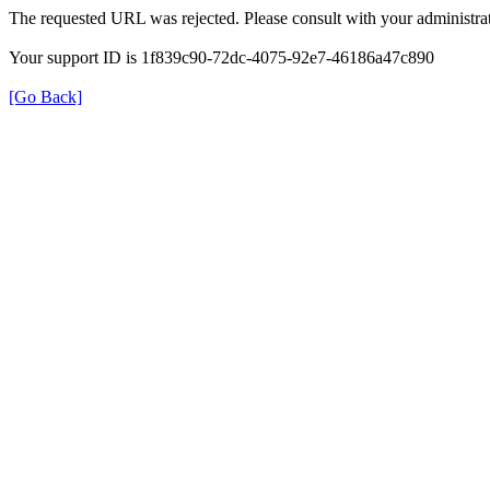
The requested URL was rejected. Please consult with your administrat
Your support ID is 1f839c90-72dc-4075-92e7-46186a47c890
[Go Back]