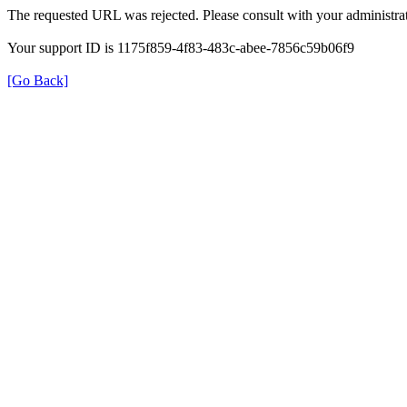
The requested URL was rejected. Please consult with your administrat
Your support ID is 1175f859-4f83-483c-abee-7856c59b06f9
[Go Back]