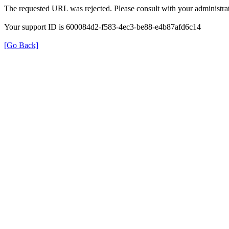
The requested URL was rejected. Please consult with your administrat
Your support ID is 600084d2-f583-4ec3-be88-e4b87afd6c14
[Go Back]