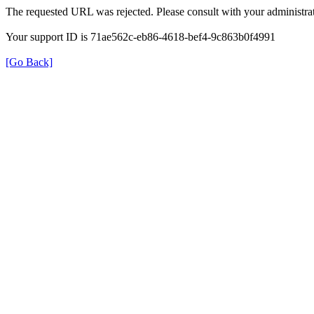
The requested URL was rejected. Please consult with your administrat
Your support ID is 71ae562c-eb86-4618-bef4-9c863b0f4991
[Go Back]