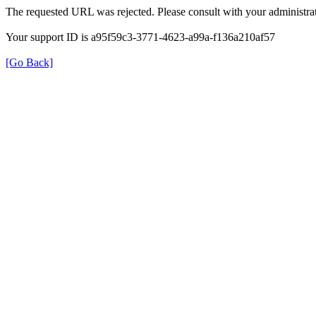
The requested URL was rejected. Please consult with your administrat
Your support ID is a95f59c3-3771-4623-a99a-f136a210af57
[Go Back]