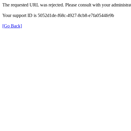
The requested URL was rejected. Please consult with your administrat
Your support ID is 5052d1de-f68c-4927-8cb8-e7fa0544fe9b
[Go Back]