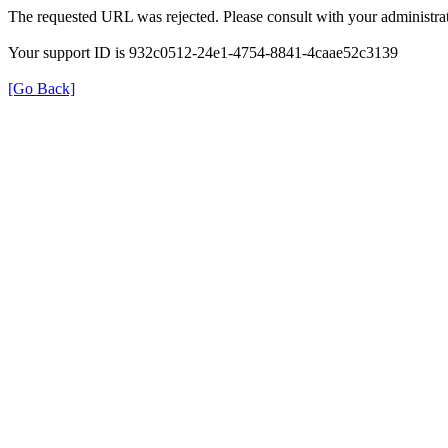
The requested URL was rejected. Please consult with your administrat
Your support ID is 932c0512-24e1-4754-8841-4caae52c3139
[Go Back]