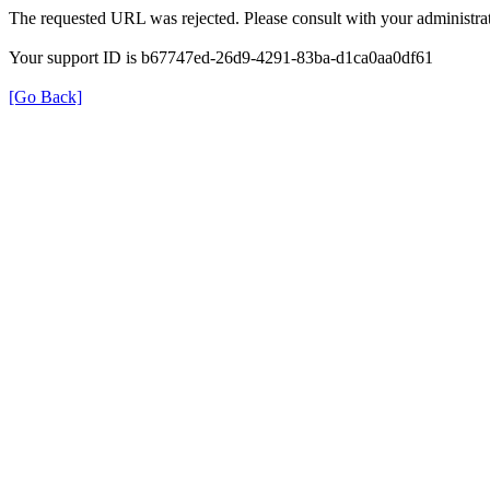
The requested URL was rejected. Please consult with your administrat
Your support ID is b67747ed-26d9-4291-83ba-d1ca0aa0df61
[Go Back]