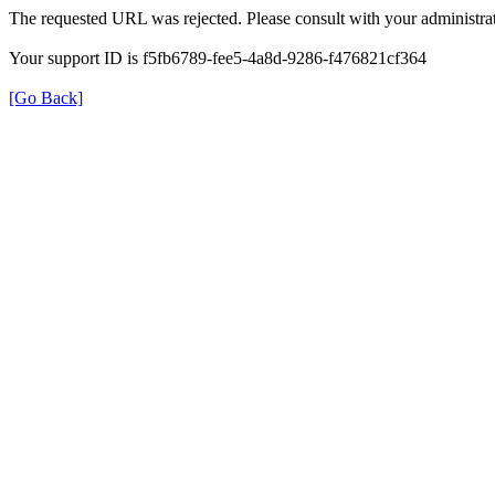
The requested URL was rejected. Please consult with your administrat
Your support ID is f5fb6789-fee5-4a8d-9286-f476821cf364
[Go Back]