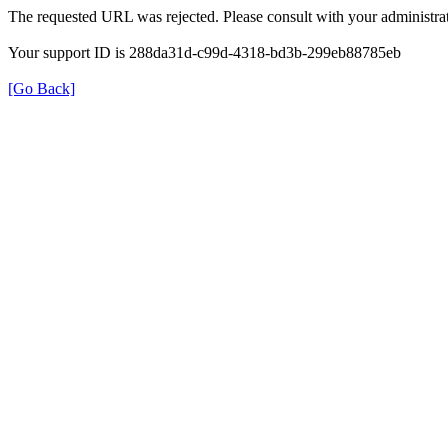
The requested URL was rejected. Please consult with your administrat
Your support ID is 288da31d-c99d-4318-bd3b-299eb88785eb
[Go Back]