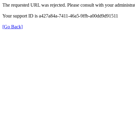
The requested URL was rejected. Please consult with your administrat
Your support ID is a427a84a-7411-46a5-9ffb-a00dd9d91511
[Go Back]