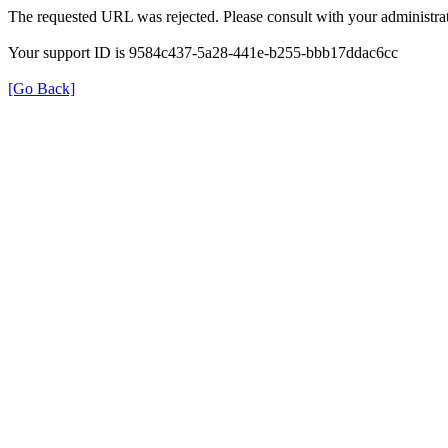
The requested URL was rejected. Please consult with your administrat
Your support ID is 9584c437-5a28-441e-b255-bbb17ddac6cc
[Go Back]