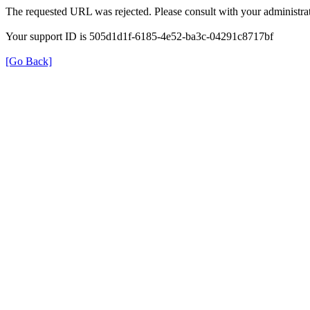
The requested URL was rejected. Please consult with your administrat
Your support ID is 505d1d1f-6185-4e52-ba3c-04291c8717bf
[Go Back]