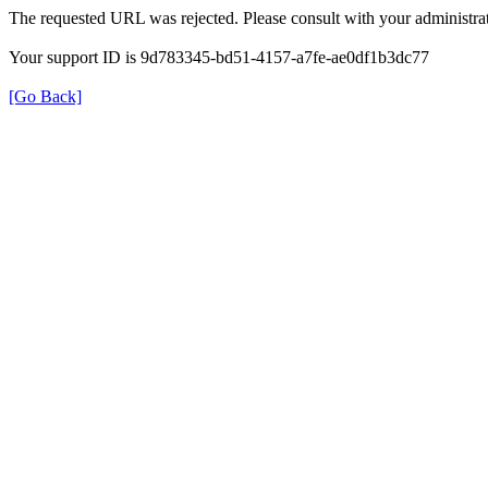
The requested URL was rejected. Please consult with your administrat
Your support ID is 9d783345-bd51-4157-a7fe-ae0df1b3dc77
[Go Back]