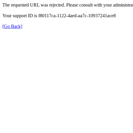
The requested URL was rejected. Please consult with your administrat
Your support ID is f80117ca-1122-4aed-aa7c-10937241ace8
[Go Back]