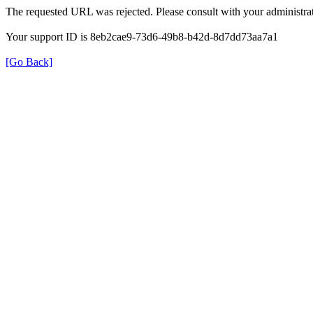
The requested URL was rejected. Please consult with your administrat
Your support ID is 8eb2cae9-73d6-49b8-b42d-8d7dd73aa7a1
[Go Back]