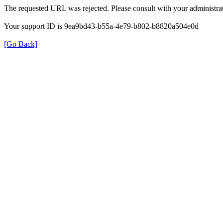
The requested URL was rejected. Please consult with your administrat
Your support ID is 9ea9bd43-b55a-4e79-b802-b8820a504e0d
[Go Back]