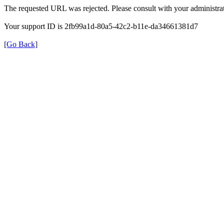
The requested URL was rejected. Please consult with your administrat
Your support ID is 2fb99a1d-80a5-42c2-b11e-da34661381d7
[Go Back]