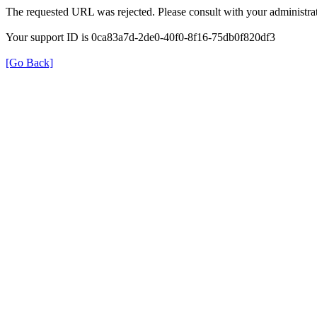
The requested URL was rejected. Please consult with your administrat
Your support ID is 0ca83a7d-2de0-40f0-8f16-75db0f820df3
[Go Back]