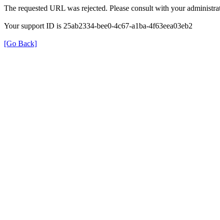
The requested URL was rejected. Please consult with your administrat
Your support ID is 25ab2334-bee0-4c67-a1ba-4f63eea03eb2
[Go Back]