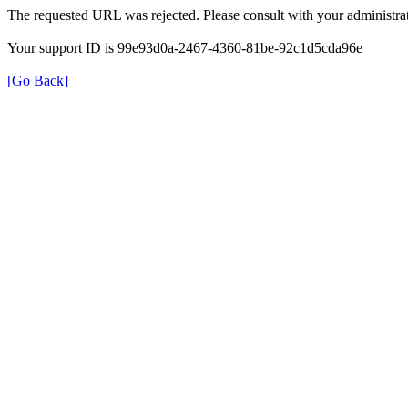
The requested URL was rejected. Please consult with your administrat
Your support ID is 99e93d0a-2467-4360-81be-92c1d5cda96e
[Go Back]