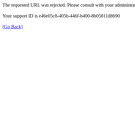
The requested URL was rejected. Please consult with your administrat
Your support ID is e46e05c8-405b-446f-b400-8b05811d8690
[Go Back]