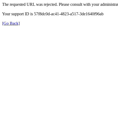
The requested URL was rejected. Please consult with your administrat
Your support ID is 57f8dc0d-ac41-4823-a517-3de1640f96ab
[Go Back]