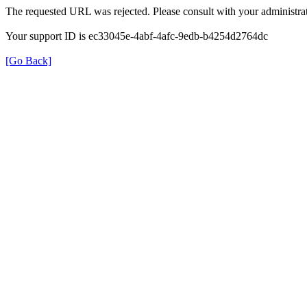
The requested URL was rejected. Please consult with your administrat
Your support ID is ec33045e-4abf-4afc-9edb-b4254d2764dc
[Go Back]