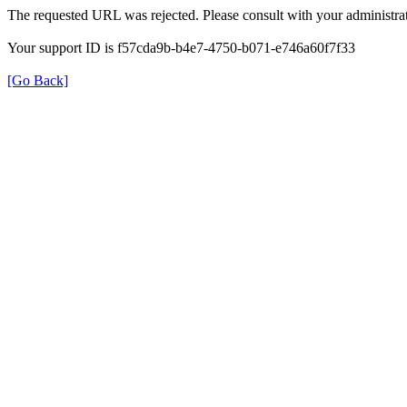
The requested URL was rejected. Please consult with your administrat
Your support ID is f57cda9b-b4e7-4750-b071-e746a60f7f33
[Go Back]