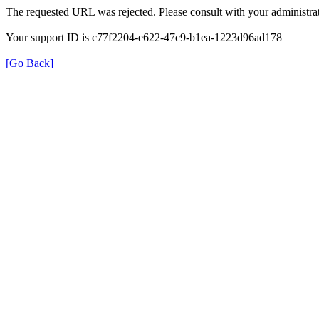
The requested URL was rejected. Please consult with your administrat
Your support ID is c77f2204-e622-47c9-b1ea-1223d96ad178
[Go Back]