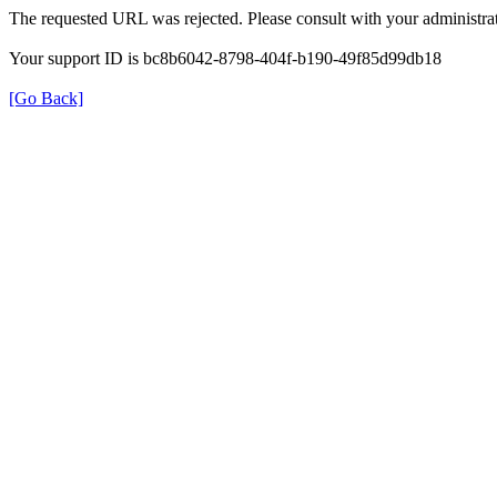
The requested URL was rejected. Please consult with your administrat
Your support ID is bc8b6042-8798-404f-b190-49f85d99db18
[Go Back]