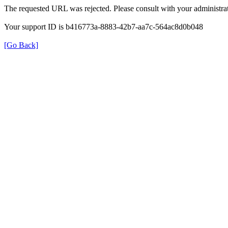
The requested URL was rejected. Please consult with your administrat
Your support ID is b416773a-8883-42b7-aa7c-564ac8d0b048
[Go Back]