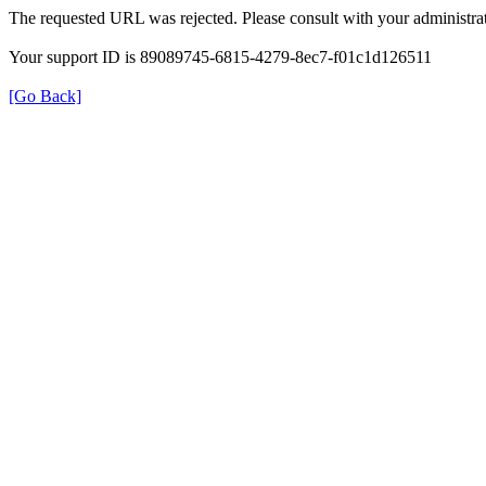
The requested URL was rejected. Please consult with your administrat
Your support ID is 89089745-6815-4279-8ec7-f01c1d126511
[Go Back]