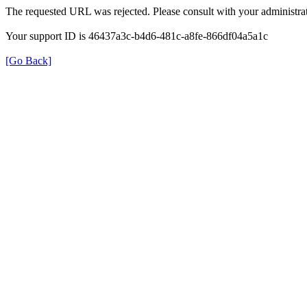
The requested URL was rejected. Please consult with your administrat
Your support ID is 46437a3c-b4d6-481c-a8fe-866df04a5a1c
[Go Back]