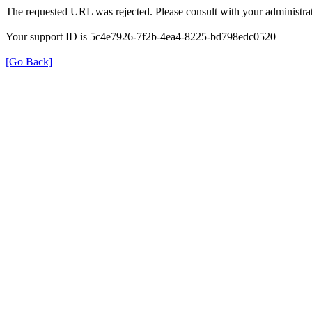
The requested URL was rejected. Please consult with your administrat
Your support ID is 5c4e7926-7f2b-4ea4-8225-bd798edc0520
[Go Back]