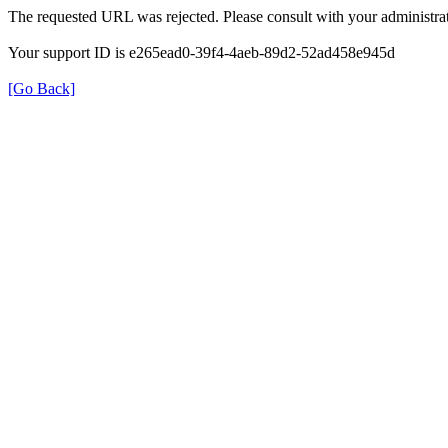
The requested URL was rejected. Please consult with your administrat
Your support ID is e265ead0-39f4-4aeb-89d2-52ad458e945d
[Go Back]