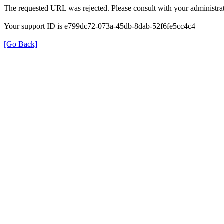
The requested URL was rejected. Please consult with your administrat
Your support ID is e799dc72-073a-45db-8dab-52f6fe5cc4c4
[Go Back]