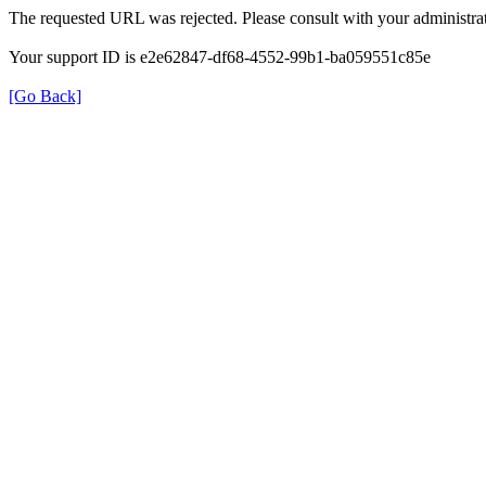
The requested URL was rejected. Please consult with your administrat
Your support ID is e2e62847-df68-4552-99b1-ba059551c85e
[Go Back]