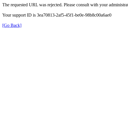
The requested URL was rejected. Please consult with your administrat
Your support ID is 3ea70813-2af5-45f1-be0e-98b8c00a6ae0
[Go Back]