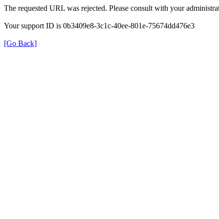
The requested URL was rejected. Please consult with your administrat
Your support ID is 0b3409e8-3c1c-40ee-801e-75674dd476e3
[Go Back]