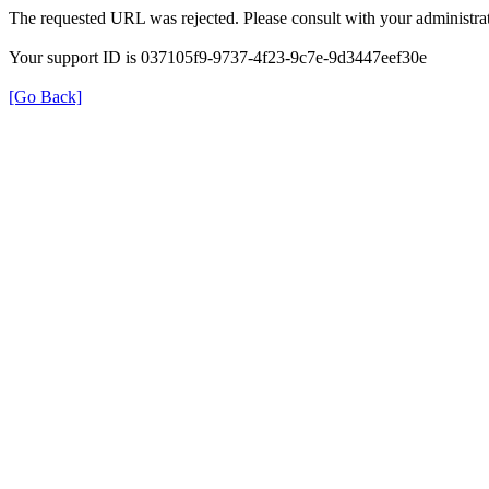
The requested URL was rejected. Please consult with your administrat
Your support ID is 037105f9-9737-4f23-9c7e-9d3447eef30e
[Go Back]