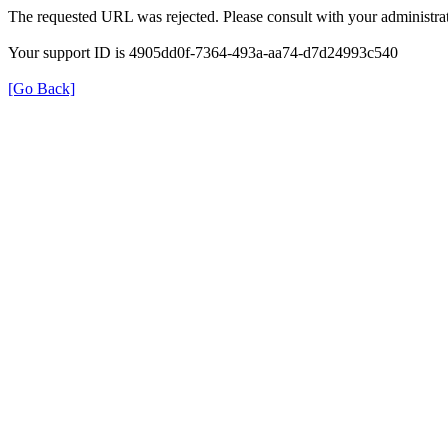
The requested URL was rejected. Please consult with your administrat
Your support ID is 4905dd0f-7364-493a-aa74-d7d24993c540
[Go Back]