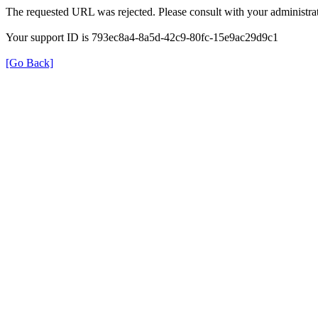
The requested URL was rejected. Please consult with your administrat
Your support ID is 793ec8a4-8a5d-42c9-80fc-15e9ac29d9c1
[Go Back]