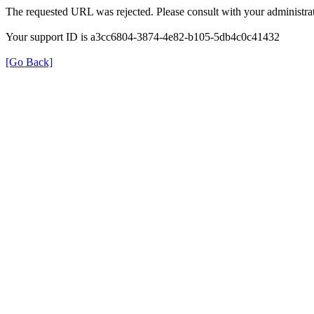
The requested URL was rejected. Please consult with your administrat
Your support ID is a3cc6804-3874-4e82-b105-5db4c0c41432
[Go Back]