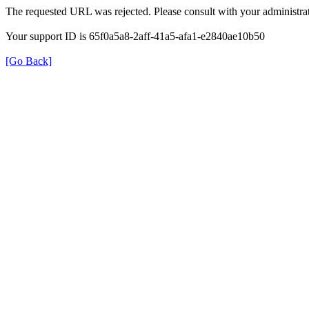
The requested URL was rejected. Please consult with your administrat
Your support ID is 65f0a5a8-2aff-41a5-afa1-e2840ae10b50
[Go Back]