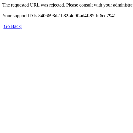
The requested URL was rejected. Please consult with your administrat
Your support ID is 8406698d-1b82-4d9f-ad4f-85fbf6ed7941
[Go Back]