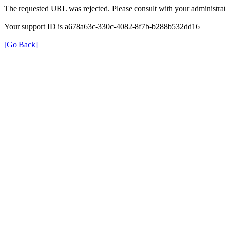
The requested URL was rejected. Please consult with your administrat
Your support ID is a678a63c-330c-4082-8f7b-b288b532dd16
[Go Back]